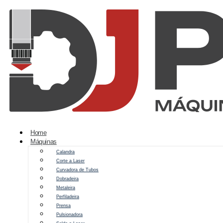
Home
Máquinas
Calandra
Corte a Laser
Curvadora de Tubos
Dobradeira
Metaleira
Perfiladeira
Prensa
Pulsionadora