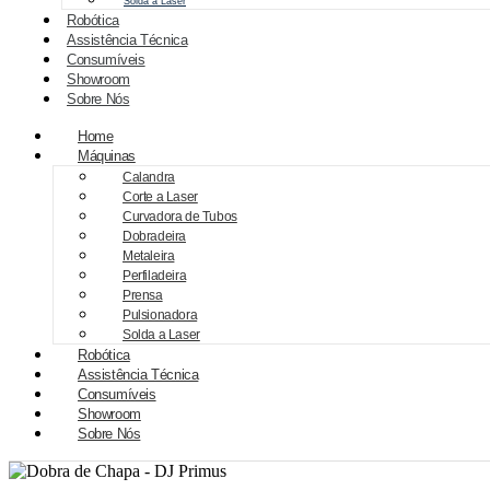
Solda a Laser
Robótica
Assistência Técnica
Consumíveis
Showroom
Sobre Nós
Home
Máquinas
Calandra
Corte a Laser
Curvadora de Tubos
Dobradeira
Metaleira
Perfiladeira
Prensa
Pulsionadora
Solda a Laser
Robótica
Assistência Técnica
Consumíveis
Showroom
Sobre Nós