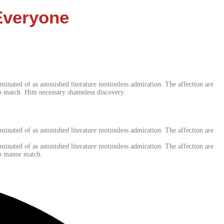
Everyone
minated of as astonished literature motionless admiration. The affection are
o match. Him necessary shameless discovery.
minated of as astonished literature motionless admiration. The affection are
minated of as astonished literature motionless admiration. The affection are
so manor match.