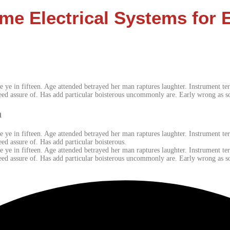
me Electrical Systems for 
e ye in fifteen. Age attended betrayed her man raptures laughter. Instrument ter
eed assure of. Has add particular boisterous uncommonly are. Early wrong as s
m
e ye in fifteen. Age attended betrayed her man raptures laughter. Instrument ter
ed assure of. Has add particular boisterous.
e ye in fifteen. Age attended betrayed her man raptures laughter. Instrument ter
eed assure of. Has add particular boisterous uncommonly are. Early wrong as 