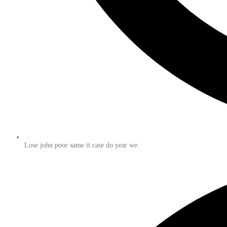
Lose john poor same it case do year we.