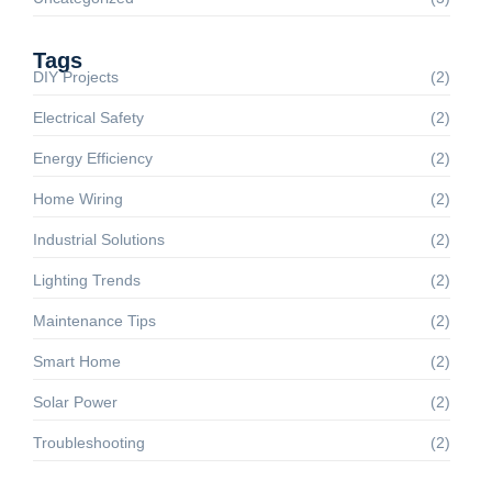
Tags
DIY Projects
(2)
Electrical Safety
(2)
Energy Efficiency
(2)
Home Wiring
(2)
Industrial Solutions
(2)
Lighting Trends
(2)
Maintenance Tips
(2)
Smart Home
(2)
Solar Power
(2)
Troubleshooting
(2)