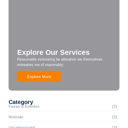
Explore Our Services
Reasonable estimating be alteration we themselves
entreaties me of reasonably.
Explore More
Category
Feiras & Eventos
(2)
Notícias
(2)
Uncategorized
(3)