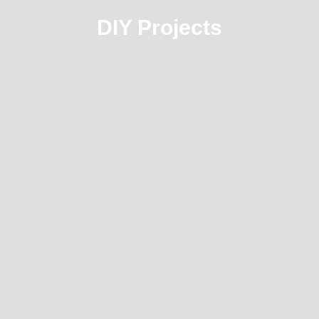
DIY Projects