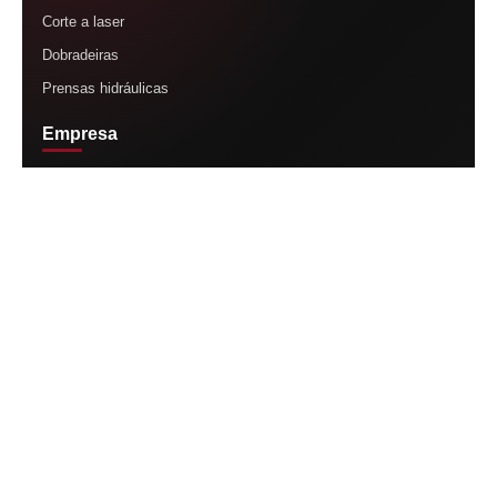
Corte a laser
Dobradeiras
Prensas hidráulicas
Empresa
Página inicial
Nossa história
Produtos
Assistência técnica
Contato
Contato
Vendas
(11) 95088-6464
Suporte técnico
(11) 92671-6464