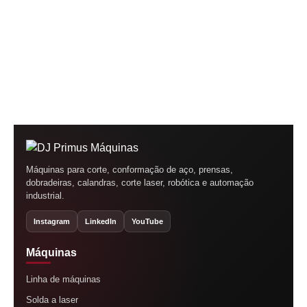
Máquinas para corte, conformação de aço, prensas,
dobradeiras, calandras, corte laser, robótica e automação
industrial.
Instagram
LinkedIn
YouTube
Máquinas
Linha de máquinas
Solda a laser